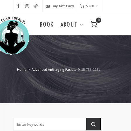
Buy Gift Card
$
0.00
0
BOOK
ABOUT
Home
Advanced Anti-aging Facials
15-768×1151