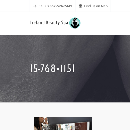
Call us
857-526-2449
Find us on Map
15-768×1151