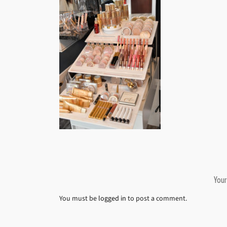
Your
You must be
logged in
to post a comment.