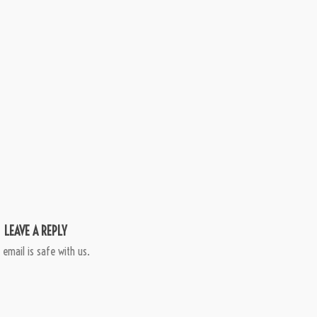
LEAVE A REPLY
 email is safe with us.