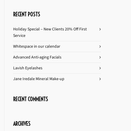
RECENT POSTS
Holiday Special – New Clients 20% Off First
Service
Whitespace in our calendar
Advanced Anti-aging Facials
Lavish Eyelashes
Jane Iredale Mineral Make-up
RECENT COMMENTS
ARCHIVES