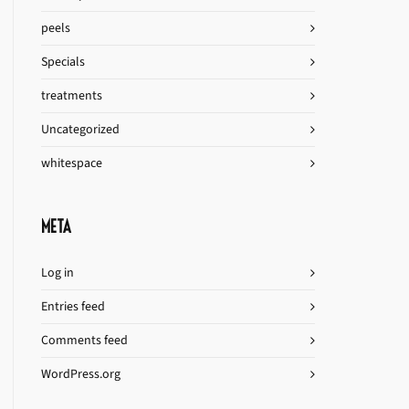
peels
Specials
treatments
Uncategorized
whitespace
META
Log in
Entries feed
Comments feed
WordPress.org