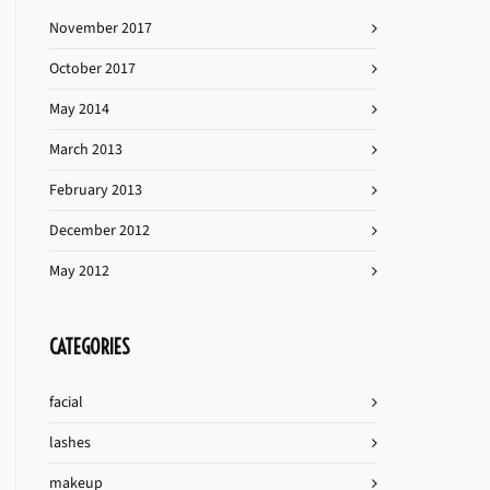
November 2017
October 2017
May 2014
March 2013
February 2013
December 2012
May 2012
CATEGORIES
facial
lashes
makeup