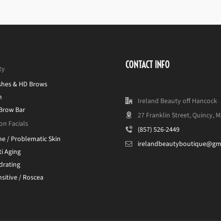
CONTACT INFO
ty
shes & HD Brows
n
Ireland Beauty off Hancock
 Brow Bar
27 Franklin Street, Quincy, 
on Facials
(857) 526-2449
ne / Problematic Skin
irelandbeautyboutique@gm
i Aging
drating
sitive / Roscea