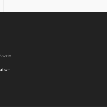
MA 02169
ail.com