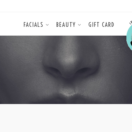
FACIALS
BEAUTY
GIFT CARD