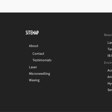
SITEMAP
Beau
La
About
Ta
Contact
IB
Testimonials
Envir
Laser
Ac
Microneedling
Ant
Waxing
Hy
Sen