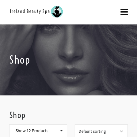
Shop
Shop
Show 12 Products