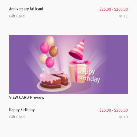
Anniversary Giftcard
$
25.00
-
$
200.00
Gift Card
11
VIEW CARD
Preview
Happy Birthday
$
25.00
-
$
200.00
Gift Card
10