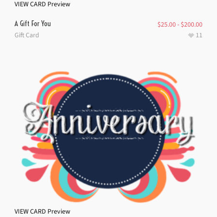
VIEW CARD
Preview
A Gift For You
$
25.00
-
$
200.00
Gift Card
11
VIEW CARD
Preview