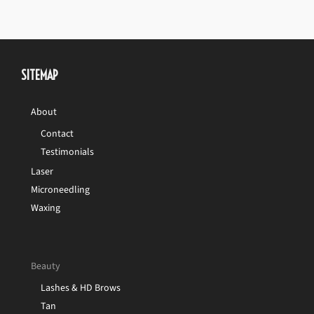
SITEMAP
About
Contact
Testimonials
Laser
Microneedling
Waxing
Beauty
Lashes & HD Brows
Tan