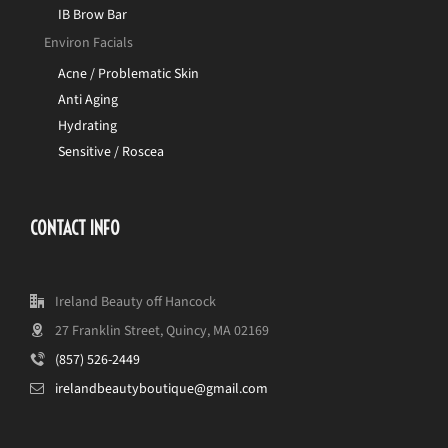
IB Brow Bar
Environ Facials
Acne / Problematic Skin
Anti Aging
Hydrating
Sensitive / Roscea
CONTACT INFO
Ireland Beauty off Hancock
27 Franklin Street, Quincy, MA 02169
(857) 526-2449
irelandbeautyboutique@gmail.com