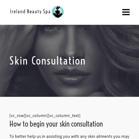
Skin Consultation
[vc_row][vc_column][vc_column_text]
How to begin your skin consultation
To better help us in assisting you with any skin ailments you may