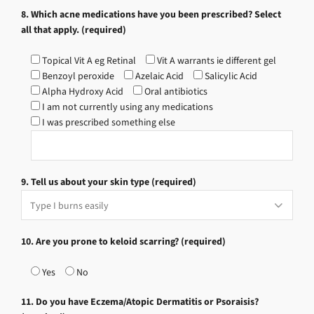
8. Which acne medications have you been prescribed? Select
all that apply. (required)
Topical Vit A eg Retinal
Vit A warrants ie different gel
Benzoyl peroxide
Azelaic Acid
Salicylic Acid
Alpha Hydroxy Acid
Oral antibiotics
I am not currently using any medications
I was prescribed something else
9. Tell us about your skin type (required)
10. Are you prone to keloid scarring? (required)
Yes
No
11. Do you have Eczema/Atopic Dermatitis or Psoraisis?