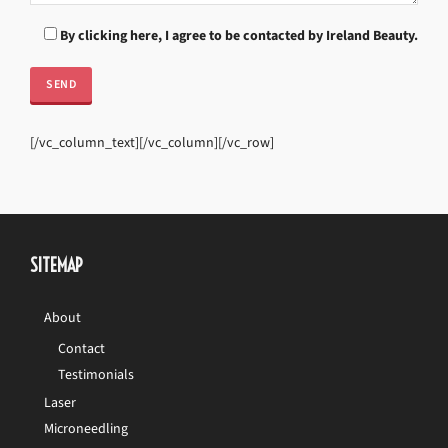
By clicking here, I agree to be contacted by Ireland Beauty.
[/vc_column_text][/vc_column][/vc_row]
SITEMAP
About
Contact
Testimonials
Laser
Microneedling