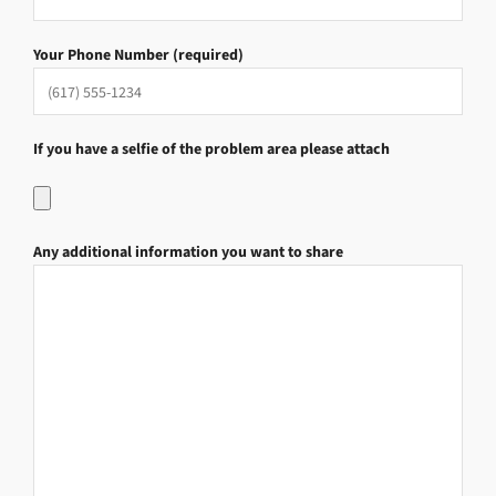
Your Phone Number (required)
If you have a selfie of the problem area please attach
Any additional information you want to share