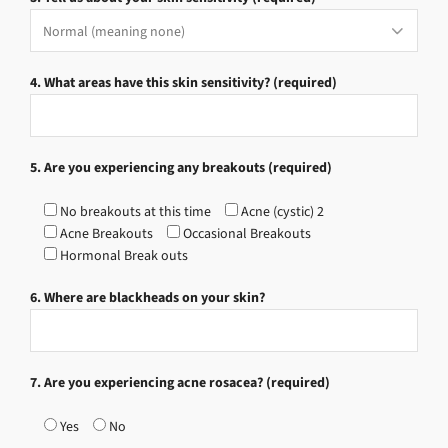
4. What areas have this skin sensitivity? (required)
5. Are you experiencing any breakouts (required)
No breakouts at this time
Acne (cystic) 2
Acne Breakouts
Occasional Breakouts
Hormonal Break outs
6. Where are blackheads on your skin?
7. Are you experiencing acne rosacea? (required)
Yes
No