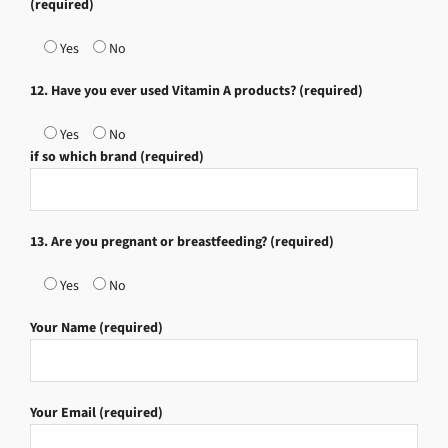
(required)
Yes
No
12. Have you ever used Vitamin A products? (required)
Yes
No
if so which brand (required)
13. Are you pregnant or breastfeeding? (required)
Yes
No
Your Name (required)
Your Email (required)