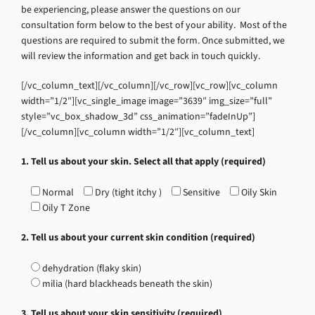
be experiencing, please answer the questions on our
consultation form below to the best of your ability. Most of the
questions are required to submit the form. Once submitted, we
will review the information and get back in touch quickly.
[/vc_column_text][/vc_column][/vc_row][vc_row][vc_column
width=”1/2″][vc_single_image image=”3639″ img_size=”full”
style=”vc_box_shadow_3d” css_animation=”fadeInUp”]
[/vc_column][vc_column width=”1/2″][vc_column_text]
1. Tell us about your skin. Select all that apply (required)
Normal
Dry (tight itchy )
Sensitive
Oily Skin
Oily T Zone
2. Tell us about your current skin condition (required)
dehydration (flaky skin)
milia (hard blackheads beneath the skin)
3. Tell us about your skin sensitivity (required)