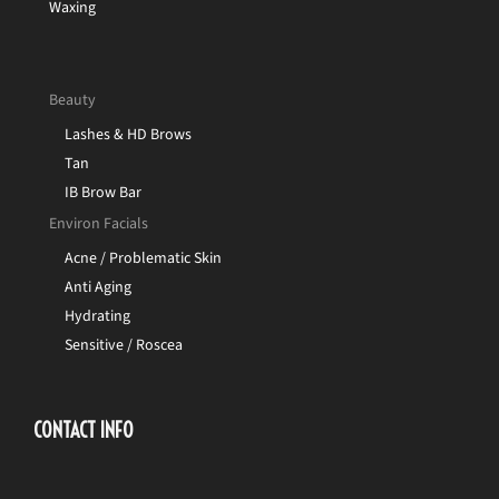
Waxing
Beauty
Lashes & HD Brows
Tan
IB Brow Bar
Environ Facials
Acne / Problematic Skin
Anti Aging
Hydrating
Sensitive / Roscea
CONTACT INFO