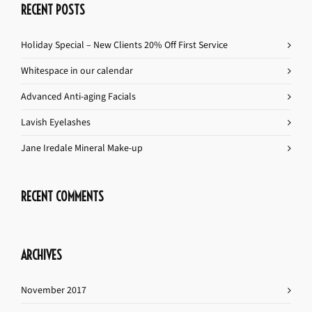
RECENT POSTS
Holiday Special – New Clients 20% Off First Service
Whitespace in our calendar
Advanced Anti-aging Facials
Lavish Eyelashes
Jane Iredale Mineral Make-up
RECENT COMMENTS
ARCHIVES
November 2017