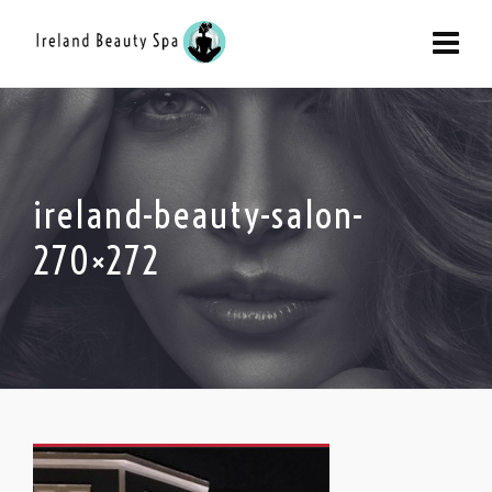
ireland-beauty-salon-
270×272