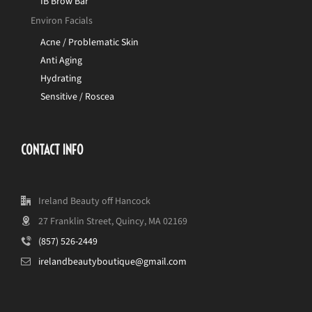
IB Brow Bar
Environ Facials
Acne / Problematic Skin
Anti Aging
Hydrating
Sensitive / Roscea
CONTACT INFO
Ireland Beauty off Hancock
27 Franklin Street, Quincy, MA 02169
(857) 526-2449
irelandbeautyboutique@gmail.com