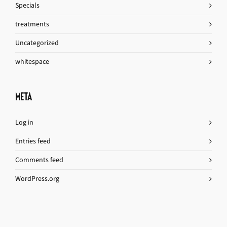
Specials
treatments
Uncategorized
whitespace
META
Log in
Entries feed
Comments feed
WordPress.org