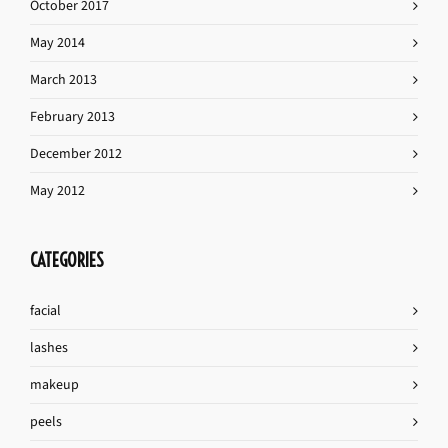
October 2017
May 2014
March 2013
February 2013
December 2012
May 2012
CATEGORIES
facial
lashes
makeup
peels