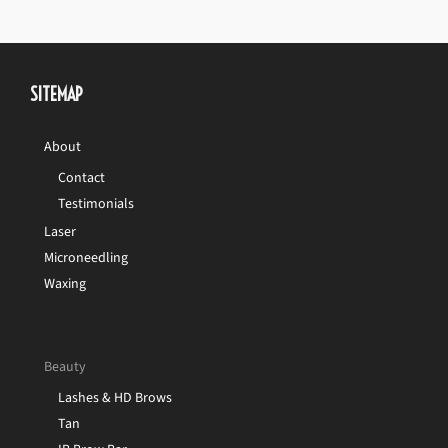
SITEMAP
About
Contact
Testimonials
Laser
Microneedling
Waxing
Beauty
Lashes & HD Brows
Tan