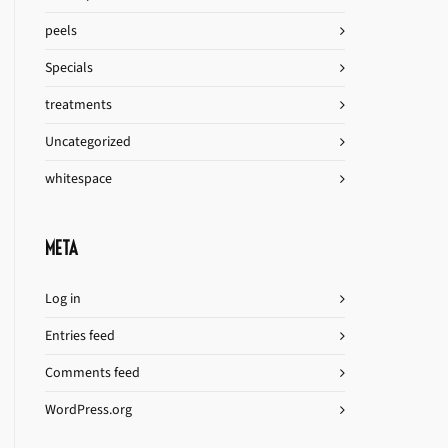
peels
Specials
treatments
Uncategorized
whitespace
META
Log in
Entries feed
Comments feed
WordPress.org