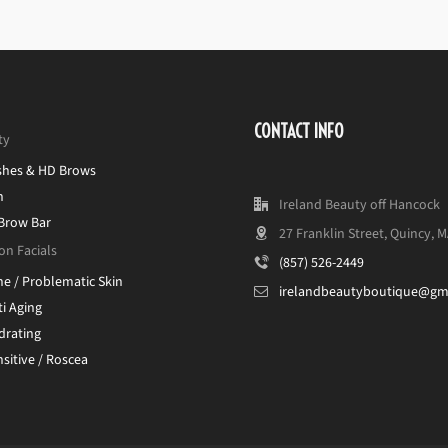
CONTACT INFO
ty
shes & HD Brows
n
Ireland Beauty off Hancock
 Brow Bar
27 Franklin Street, Quincy, 
on Facials
(857) 526-2449
ne / Problematic Skin
irelandbeautyboutique@gm
i Aging
drating
sitive / Roscea