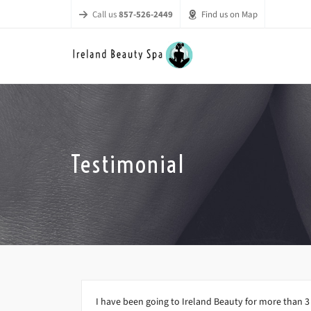
Call us
857-526-2449
Find us on Map
Testimonial
I have been going to Ireland Beauty for more than 3 