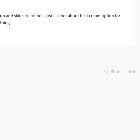
e up and skincare brands- just ask her about best cream option for
thing.
Share
0