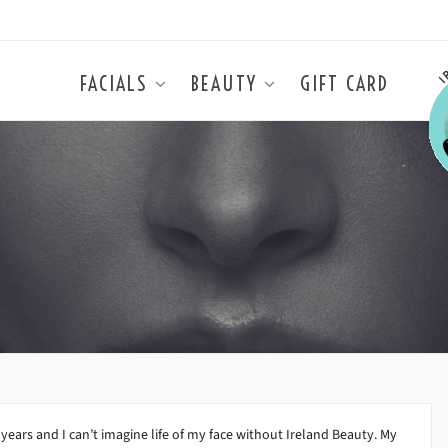
FACIALS
BEAUTY
GIFT CARD
years and I can’t imagine life of my face without Ireland Beauty. My