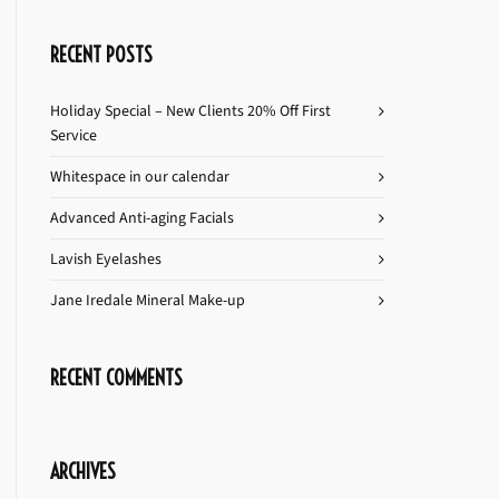
RECENT POSTS
Holiday Special – New Clients 20% Off First
Service
Whitespace in our calendar
Advanced Anti-aging Facials
Lavish Eyelashes
Jane Iredale Mineral Make-up
RECENT COMMENTS
ARCHIVES