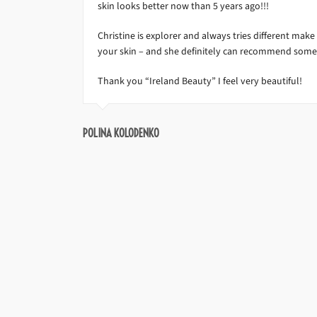
skin looks better now than 5 years ago!!!
Christine is explorer and always tries different mak
your skin – and she definitely can recommend some
Thank you “Ireland Beauty” I feel very beautiful!
POLINA KOLODENKO