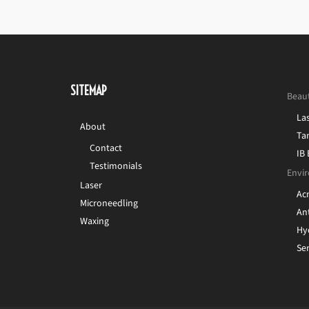
SITEMAP
Beau
La
About
Ta
Contact
IB
Testimonials
Envir
Laser
Ac
Microneedling
Ant
Waxing
Hy
Sen