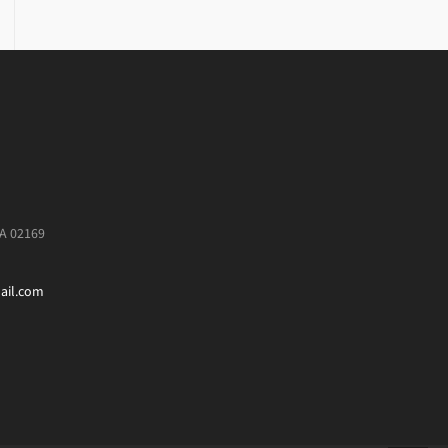
MA 02169
ail.com