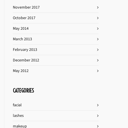
November 2017
October 2017
May 2014
March 2013
February 2013
December 2012
May 2012
CATEGORIES
facial
lashes
makeup