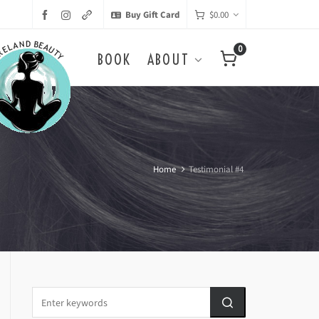
Buy Gift Card
$
0.00
0
BOOK
ABOUT
Home
Testimonial #4